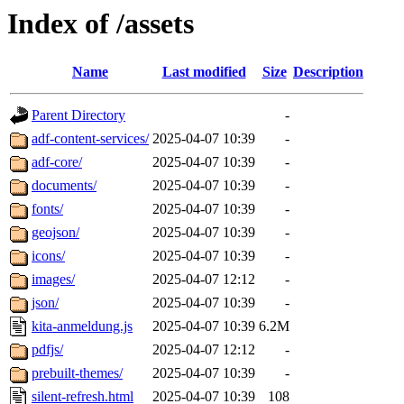
Index of /assets
Name
Last modified
Size
Description
Parent Directory
-
adf-content-services/
2025-04-07 10:39
-
adf-core/
2025-04-07 10:39
-
documents/
2025-04-07 10:39
-
fonts/
2025-04-07 10:39
-
geojson/
2025-04-07 10:39
-
icons/
2025-04-07 10:39
-
images/
2025-04-07 12:12
-
json/
2025-04-07 10:39
-
kita-anmeldung.js
2025-04-07 10:39
6.2M
pdfjs/
2025-04-07 12:12
-
prebuilt-themes/
2025-04-07 10:39
-
silent-refresh.html
2025-04-07 10:39
108