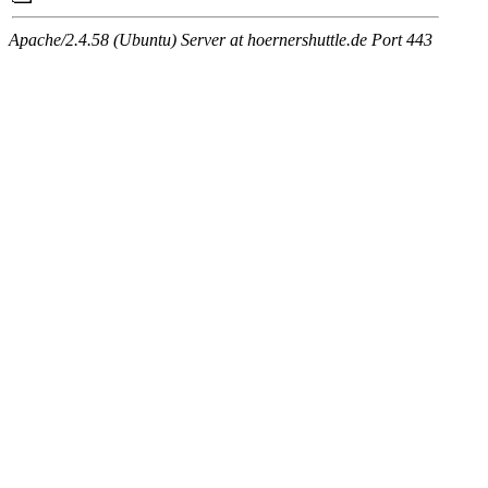
Apache/2.4.58 (Ubuntu) Server at hoernershuttle.de Port 443