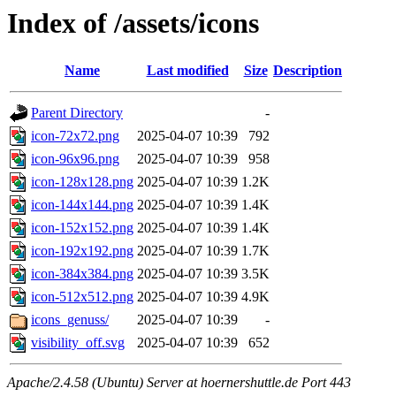
Index of /assets/icons
Name
Last modified
Size
Description
Parent Directory
-
icon-72x72.png
2025-04-07 10:39
792
icon-96x96.png
2025-04-07 10:39
958
icon-128x128.png
2025-04-07 10:39
1.2K
icon-144x144.png
2025-04-07 10:39
1.4K
icon-152x152.png
2025-04-07 10:39
1.4K
icon-192x192.png
2025-04-07 10:39
1.7K
icon-384x384.png
2025-04-07 10:39
3.5K
icon-512x512.png
2025-04-07 10:39
4.9K
icons_genuss/
2025-04-07 10:39
-
visibility_off.svg
2025-04-07 10:39
652
Apache/2.4.58 (Ubuntu) Server at hoernershuttle.de Port 443