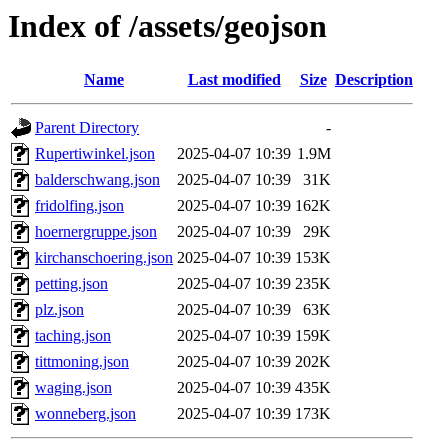
Index of /assets/geojson
Name
Last modified
Size
Description
Parent Directory
-
Rupertiwinkel.json
2025-04-07 10:39
1.9M
balderschwang.json
2025-04-07 10:39
31K
fridolfing.json
2025-04-07 10:39
162K
hoernergruppe.json
2025-04-07 10:39
29K
kirchanschoering.json
2025-04-07 10:39
153K
petting.json
2025-04-07 10:39
235K
plz.json
2025-04-07 10:39
63K
taching.json
2025-04-07 10:39
159K
tittmoning.json
2025-04-07 10:39
202K
waging.json
2025-04-07 10:39
435K
wonneberg.json
2025-04-07 10:39
173K