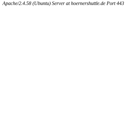
Apache/2.4.58 (Ubuntu) Server at hoernershuttle.de Port 443