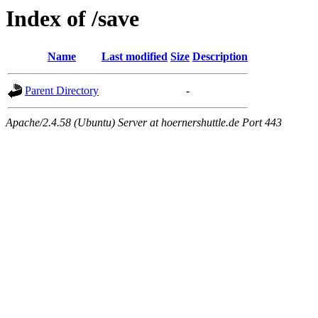
Index of /save
Name
Last modified
Size
Description
Parent Directory
-
Apache/2.4.58 (Ubuntu) Server at hoernershuttle.de Port 443