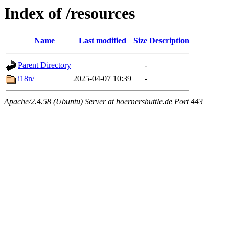
Index of /resources
Name
Last modified
Size
Description
Parent Directory
-
i18n/
2025-04-07 10:39
-
Apache/2.4.58 (Ubuntu) Server at hoernershuttle.de Port 443