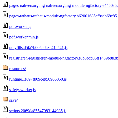
pages-nahversorgung-nahversorgung-module-ngfactory.e4450a5
pages-rathaus-rathaus-module-ngfactory.b62001685cf8aab68c85.
pdf.worker.js
pdf.worker.min.js
polyfills.d5fa7b005ae93c41a541.js
registrieren-registrieren-module-ngfactory.f6b3bcc06ff1489b8b3b
resources/
runtime.1f697fb09ce950906050.js
safety-worker.js
save/
scripts.2069da85547983144985.js