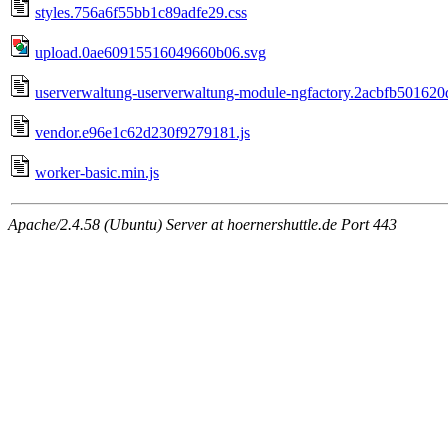
styles.756a6f55bb1c89adfe29.css
upload.0ae60915516049660b06.svg
userverwaltung-userverwaltung-module-ngfactory.2acbfb501620
vendor.e96e1c62d230f9279181.js
worker-basic.min.js
Apache/2.4.58 (Ubuntu) Server at hoernershuttle.de Port 443