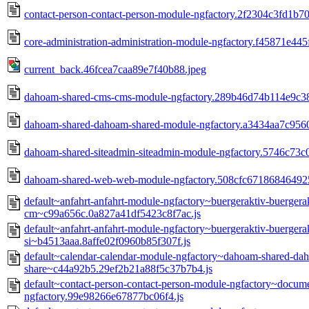
contact-person-contact-person-module-ngfactory.2f2304c3fd1b7
core-administration-administration-module-ngfactory.f45871e445
current_back.46fcea7caa89e7f40b88.jpeg
dahoam-shared-cms-cms-module-ngfactory.289b46d74b114e9c38
dahoam-shared-dahoam-shared-module-ngfactory.a3434aa7c9560
dahoam-shared-siteadmin-siteadmin-module-ngfactory.5746c73c
dahoam-shared-web-web-module-ngfactory.508cfc671868464925
default~anfahrt-anfahrt-module-ngfactory~buergeraktiv-buerger
cm~c99a656c.0a827a41df5423c8f7ac.js
default~anfahrt-anfahrt-module-ngfactory~buergeraktiv-buerger
si~b4513aaa.8affe02f0960b85f307f.js
default~calendar-calendar-module-ngfactory~dahoam-shared-d
share~c44a92b5.29ef2b21a88f5c37b7b4.js
default~contact-person-contact-person-module-ngfactory~docu
ngfactory.99e98266e67877bc06f4.js