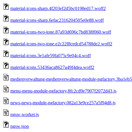
material-icons-sharp.4f203ef2d5bc0198ed17.woff2
material-icons-sharp.6efac2316204505e0e88.woff
material-icons-two-tone.87a93d696c7bd838f060.woff
material-icons-two-tone.e2c22f8cedcd54788de2.woff2
material-icons.3e1afe59fa075c9e04c4.woff
material-icons.53436aca8627a49f4dea.woff2
medienverwaltung-medienverwaltung-module-ngfactory.3ba1eb
menu-menu-module-ngfactory.8fc2cd9e7907f2072d43.js
news-news-module-ngfactory.082a13e9ce257a5f94d8.js
ngsw-worker.js
ngsw.json