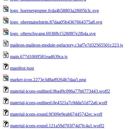
logo_hoernergruppe.fcda4b58803a2f605b3c.svg
logo_obermaiselstein.87daa05b4367664375a8.svg
logo_ofterschwang.6938fb1528ff87e2fb4a.svg
maileon-maileon-module-ngfactory.c3af7e7d32565501c223.js
main.677d100ff581ead639ca.js
manifest.json
marker-icon.2273e3d8ad9264b7daa5.png
material-icons-outlined.0ba49c096a77b6773443.woff2
material-icons-outlined.0e4321a7c0dda51d72a6.woff
material-icons-round.9f309e9eab67445742ec.woff
material-icons-round.121a59d703f74d7fc4a1.woff2