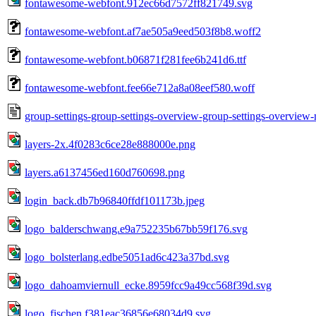
fontawesome-webfont.912ec66d7572ff821749.svg
fontawesome-webfont.af7ae505a9eed503f8b8.woff2
fontawesome-webfont.b06871f281fee6b241d6.ttf
fontawesome-webfont.fee66e712a8a08eef580.woff
group-settings-group-settings-overview-group-settings-overvie
layers-2x.4f0283c6ce28e888000e.png
layers.a6137456ed160d760698.png
login_back.db7b96840ffdf101173b.jpeg
logo_balderschwang.e9a752235b67bb59f176.svg
logo_bolsterlang.edbe5051ad6c423a37bd.svg
logo_dahoamviernull_ecke.8959fcc9a49cc568f39d.svg
logo_fischen.f381eac36856e68034d9.svg