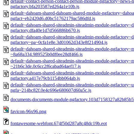
default~contact-person-contact-person-module-ngfactory~news-
ngfactory.bfa203587ed264a1e10b.js
default~dahoam-shared-dahoam-shared-module-ngfactory~dahoam
ngfact~eb2420d6.d0bc51762179ac586dfd.js
default~dahoam-shared-siteadmin-siteadmin-module-ngfactory
ngfactory.dfa40e1d7d566886b670.js
default~dahoam-shared-siteadmin-siteadmin-module-ngfactory
ngfactory~pa~0cfa1e8e.3d01062d343e8f214904.js
default~dahoam-shared-siteadmin-siteadmin-module-ngfactory~
~8a68a334.989525b0df0ee28df466.js
default~dahoam-shared-siteadmin-siteadmin-module-ngfactory~
~21b6c3de.0c6cc2f6cabad64aef17.js
default~dahoam-shared-siteadmin-siteadmin-module-ngfactory
ngfactory.a417e79cb1154bb064ab.js
default~dahoam-shared-siteadmin-siteadmin-module-ngfactory~u
ngfa~214bc82f.0e4c696e680607d60a5c.js
documents-documents-module-ngfactory.103d7158327a82b85b59
favicon-96x96.png
fontawesome-webfont.674f50d287a8c48dc19b.eot