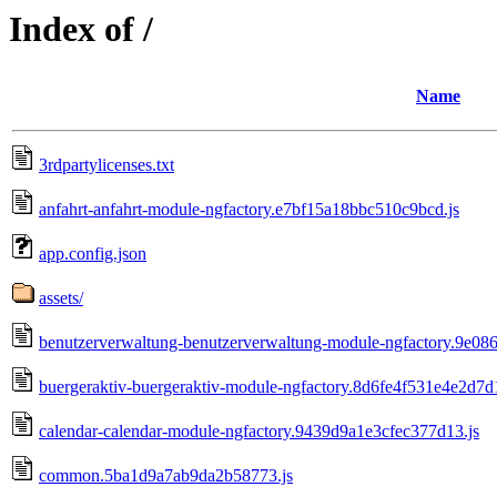
Index of /
Name
3rdpartylicenses.txt
anfahrt-anfahrt-module-ngfactory.e7bf15a18bbc510c9bcd.js
app.config.json
assets/
benutzerverwaltung-benutzerverwaltung-module-ngfactory.9e08
buergeraktiv-buergeraktiv-module-ngfactory.8d6fe4f531e4e2d7d1
calendar-calendar-module-ngfactory.9439d9a1e3cfec377d13.js
common.5ba1d9a7ab9da2b58773.js